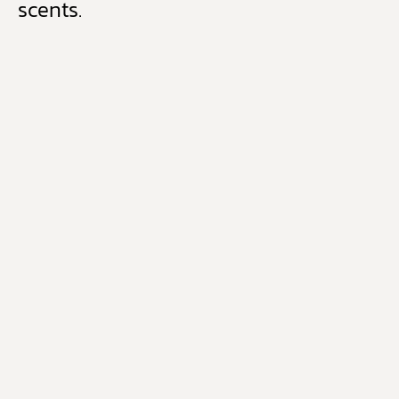
scents.