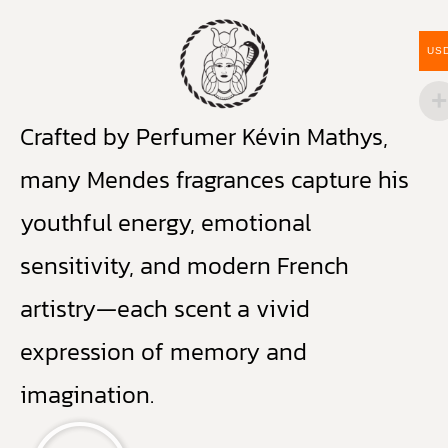
US
Crafted by Perfumer Kévin Mathys,
many Mendes fragrances capture his
youthful energy, emotional
sensitivity, and modern French
artistry—each scent a vivid
expression of memory and
imagination.