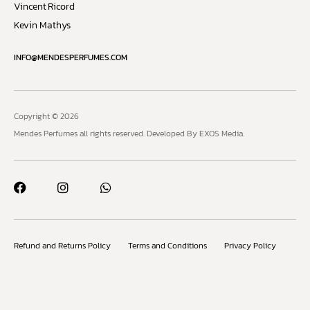
Vincent Ricord
Kevin Mathys
INFO@MENDESPERFUMES.COM
Copyright © 2026
Mendes Perfumes all rights reserved.
Developed By EXOS Media.
Refund and Returns Policy
Terms and Conditions
Privacy Policy