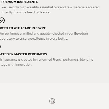
PREMIUM INGREDIENTS
We use only high-quality essential oils and raw materials sourced
directly from the heart of France.
BOTTLED WITH CARE IN EGYPT
Our perfumes are filled and quality-checked in our Egyptian
laboratory to ensure excellence in every bottle.
CRAFTED BY MASTER PERFUMERS
Each fragrance is created by renowned French perfumers, blending
heritage with innovation.