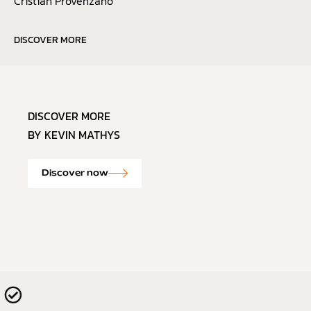
Cristian Provenzano
DISCOVER MORE
DISCOVER MORE
BY KEVIN MATHYS
Discover now