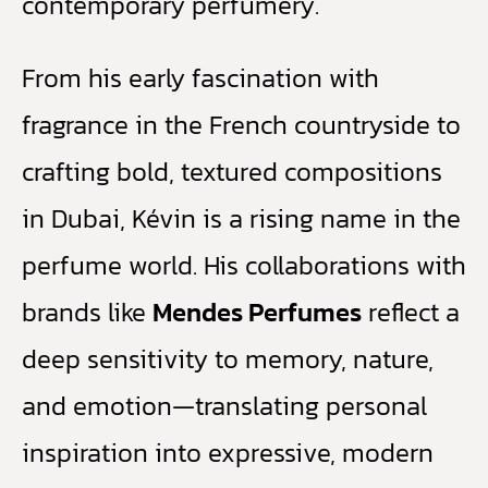
contemporary perfumery.
From his early fascination with
fragrance in the French countryside to
crafting bold, textured compositions
in Dubai, Kévin is a rising name in the
perfume world. His collaborations with
brands like
Mendes Perfumes
reflect a
deep sensitivity to memory, nature,
and emotion—translating personal
inspiration into expressive, modern