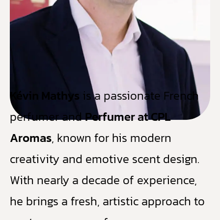
Kévin Mathys
is a passionate French
perfumer and
Perfumer at CPL
Aromas
, known for his modern
creativity and emotive scent design.
With nearly a decade of experience,
he brings a fresh, artistic approach to