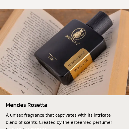
Mendes Rosetta
A unisex fragrance that captivates with its intricate
blend of scents. Created by the esteemed perfumer