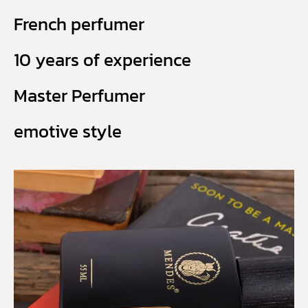
French perfumer
10 years of experience
Master Perfumer
emotive style