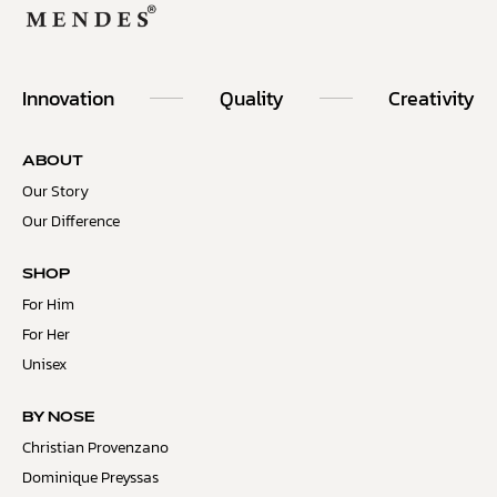
Innovation
Quality
Creativity
ABOUT
Our Story
Our Difference
SHOP
For Him
For Her
Unisex
BY NOSE
Christian Provenzano
Dominique Preyssas