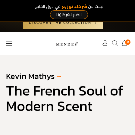
في دول الخليج
شركاء توزيع
نبحث عن
Art Collection
The
— five exclusive works, released nowhere
else.
انضم لشركاؤنا
×
DISCOVER THE COLLECTION →
0
Kevin Mathys
~
The French Soul of
Modern Scent