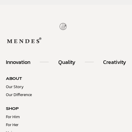
Innovation
Quality
Creativity
ABOUT
Our Story
Our Difference
SHOP
For Him
For Her