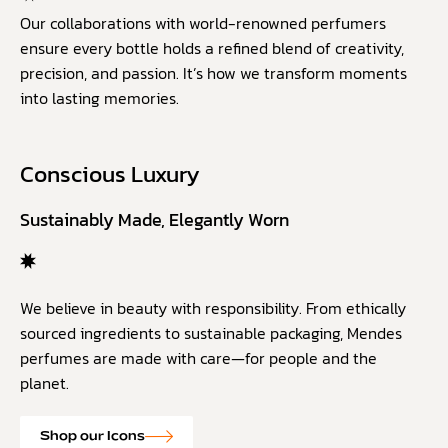
Our collaborations with world-renowned perfumers
ensure every bottle holds a refined blend of creativity,
precision, and passion. It’s how we transform moments
into lasting memories.
Conscious Luxury
Sustainably Made, Elegantly Worn
We believe in beauty with responsibility. From ethically
sourced ingredients to sustainable packaging, Mendes
perfumes are made with care—for people and the
planet.
Shop our Icons