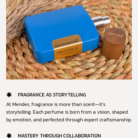
FRAGRANCE AS STORYTELLING
At Mendes, fragrance is more than scent—it’s
storytelling. Each perfume is born from a vision, shaped
by emotion, and perfected through expert craftsmanship.
MASTERY THROUGH COLLABORATION