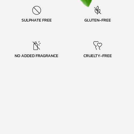
SULPHATE FREE
GLUTEN-FREE
NO ADDED FRAGRANCE
CRUELTY-FREE