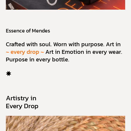
Essence of Mendes
Crafted with soul. Worn with purpose. Art in
~ every drop ~
Art in Emotion in every wear.
Purpose in every bottle.
Artistry in
Every Drop