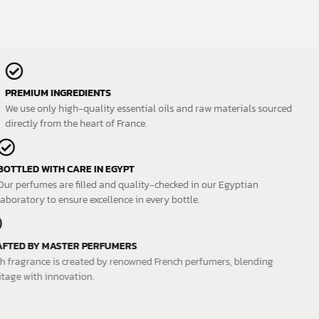
PREMIUM INGREDIENTS
We use only high-quality essential oils and raw materials sourced
directly from the heart of France.
BOTTLED WITH CARE IN EGYPT
Our perfumes are filled and quality-checked in our Egyptian
laboratory to ensure excellence in every bottle.
CRAFTED BY MASTER PERFUMERS
Each fragrance is created by renowned French perfumers, blending
heritage with innovation.