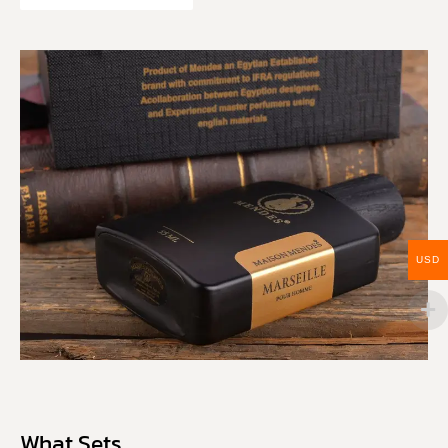
USD
What Sets