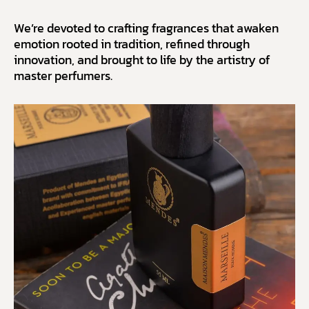
We’re devoted to crafting fragrances that awaken
emotion rooted in tradition, refined through
innovation, and brought to life by the artistry of
master perfumers.