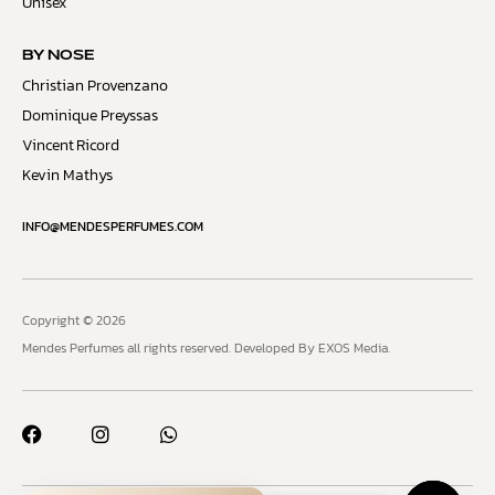
Unisex
BY NOSE
Christian Provenzano
Dominique Preyssas
Vincent Ricord
Kevin Mathys
INFO@MENDESPERFUMES.COM
Copyright © 2026
Mendes Perfumes all rights reserved.
Developed By EXOS Media.