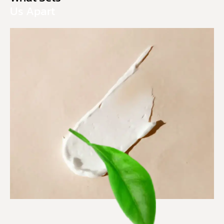
Us Apart