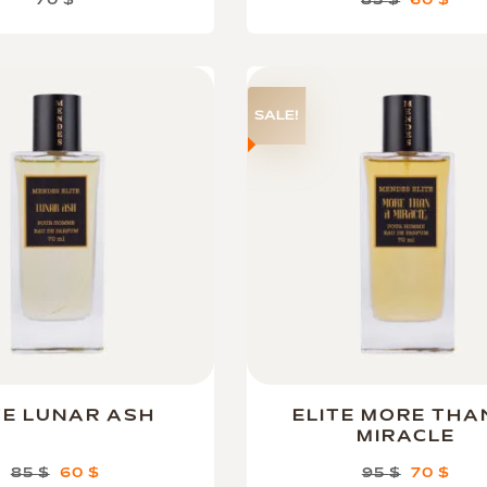
70
$
85
$
60
$
SALE!
TE LUNAR ASH
ELITE MORE THA
MIRACLE
85
$
60
$
95
$
70
$