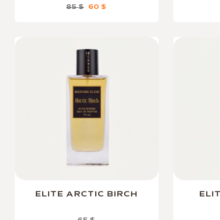
85
$
60
$
ELITE ARCTIC BIRCH
ELI