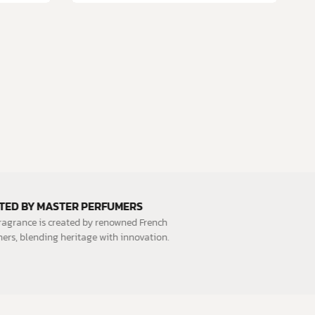
CRAFTED BY MASTER PERFUMERS
Each fragrance is created by renowned French
perfumers, blending heritage with innovation.