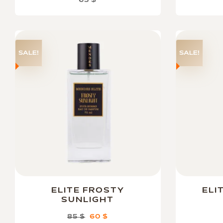
65
$
SALE!
SALE!
ELITE FROSTY
ELI
SUNLIGHT
85
$
60
$