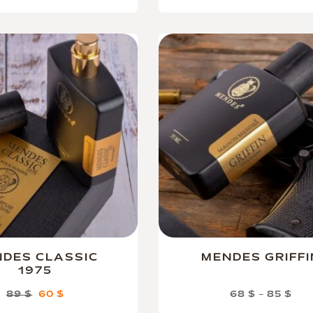
DES CLASSIC
MENDES GRIFFI
1975
89
$
60
$
68
$
–
85
$