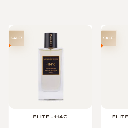
SALE!
SALE!
ELITE -114C
ELIT