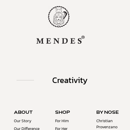
Creativity
ABOUT
SHOP
BY NOSE
Our Story
For Him
Christian
Provenzano
Our Difference
For Her