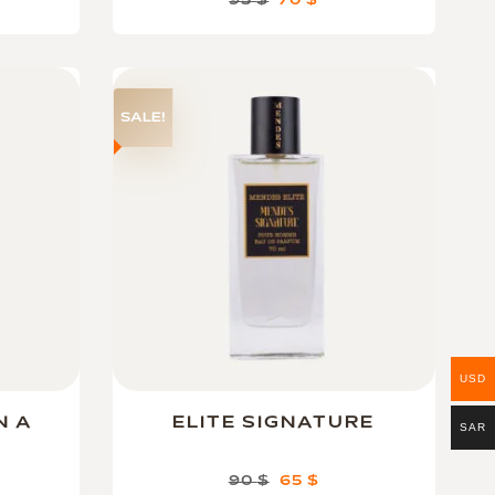
95
$
70
$
SALE!
USD
N A
ELITE SIGNATURE
SAR
90
$
65
$