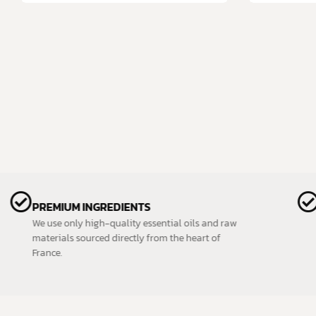
PREMIUM INGREDIENTS
We use only high-quality essential oils and raw
materials sourced directly from the heart of
France.