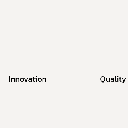
Innovation
Quality