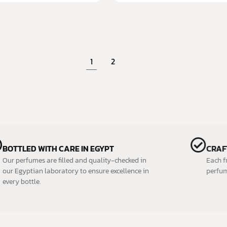
1
2
BOTTLED WITH CARE IN EGYPT
Our perfumes are filled and quality-checked in
our Egyptian laboratory to ensure excellence in
every bottle.