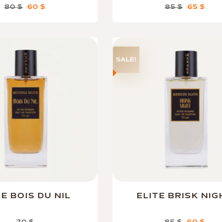
80
$
60
$
85
$
65
$
SALE!
TE BOIS DU NIL
ELITE BRISK NIG