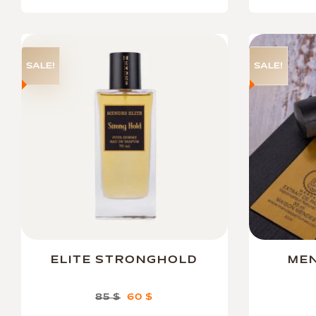
SALE!
SALE!
ELITE STRONGHOLD
MEN
85
$
60
$