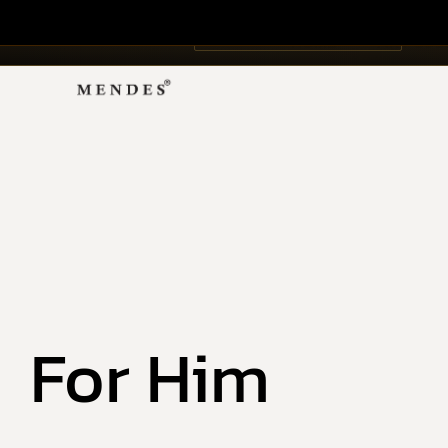
Ar
The
NEW · ÉDITION PRIVÉE
HOME
ART COL
For Him