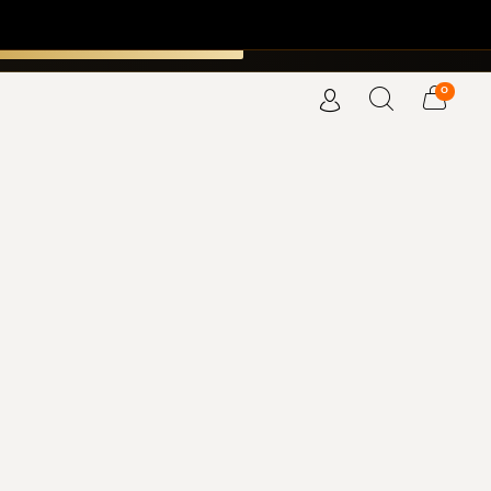
SCOVER THE COLLECTION →
×
MENDES PERFUMERS
0