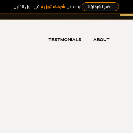
في دول الخليج
شركاء توزيع
نبحث عن
انضم لشركاؤنا
t Collection
— five exclusive works, released nowhere else.
DI
LECTION
HOT OFFERS
SHOP NOW
OUR ICONS
TESTMONIALS
ABOUT