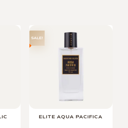
SALE!
LIC
ELITE AQUA PACIFICA