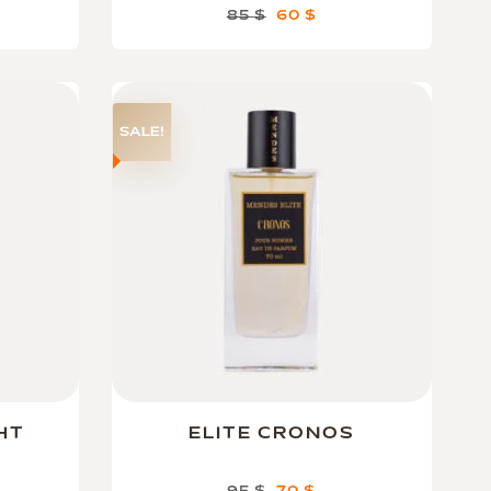
85
$
60
$
SALE!
HT
ELITE CRONOS