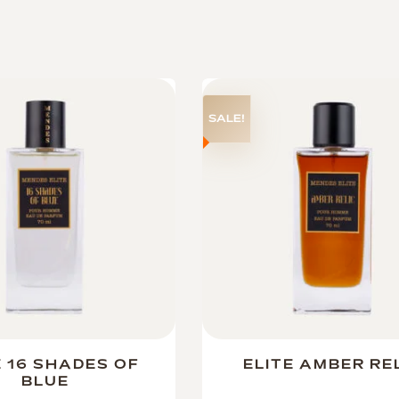
SALE!
E 16 SHADES OF
ELITE AMBER RE
BLUE