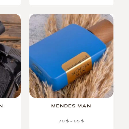
N
MENDES MAN
70
$
–
85
$