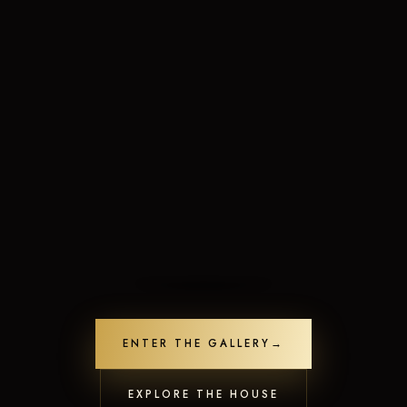
Limited-Time Offers
Crafted to leave a lasting impression
ENTER THE GALLERY
→
Unlock Offers
Contact us
22
people are viewing this now
Open
EXPLORE THE HOUSE
chaty