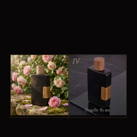
III
IV
Dione de Rose
Angelic Beam