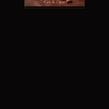
Cuir de Cacao