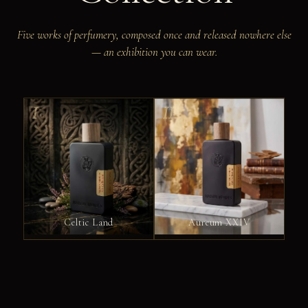
Five works of perfumery, composed once and released nowhere else
— an exhibition you can wear.
I
II
Celtic Land
Aureum XXIV