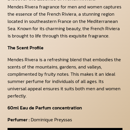
Mendes Rivera fragrance for men and women captures
the essence of the French Riviera, a stunning region
located in southeastern France on the Mediterranean
Sea. Known for its charming beauty, the French Riviera
is brought to life through this exquisite fragrance.
The Scent Profile
Mendes Rivera is a refreshing blend that embodies the
scents of the mountains, gardens, and valleys,
complimented by fruity notes. This makes it an ideal
summer perfume for individuals of all ages. Its
universal appeal ensures it suits both men and women
perfectly.
60ml Eau de Parfum concentration
Perfumer :
Dominique Preyssas