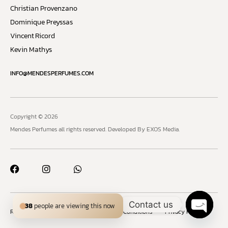
Christian Provenzano
Dominique Preyssas
Vincent Ricord
Kevin Mathys
INFO@MENDESPERFUMES.COM
Copyright © 2026
Mendes Perfumes all rights reserved.
Developed By EXOS Media.
Contact us
38
people are viewing this now
Refund and Returns Policy
Terms and Conditions
Privacy Policy
Open