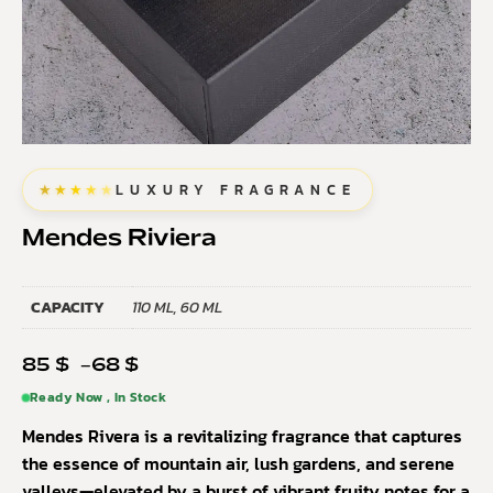
★★★★★
LUXURY FRAGRANCE
Mendes Riviera
CAPACITY
110 ML, 60 ML
85
$
–
68
$
Ready Now , In Stock
Mendes Rivera is a revitalizing fragrance that captures
the essence of mountain air, lush gardens, and serene
valleys—elevated by a burst of vibrant fruity notes for a