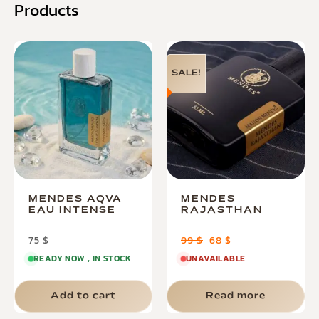
Products
SALE!
MENDES AQVA
MENDES
EAU INTENSE
RAJASTHAN
75
$
99
$
68
$
READY NOW , IN STOCK
UNAVAILABLE
Add to cart
Read more