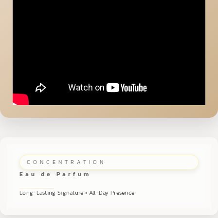
CONCENTRATION
Eau de Parfum
Long-Lasting Signature • All-Day Presence