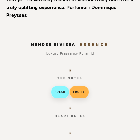
truly uplifting experience.
Perfumer : Dominique
Preyssas
MENDES RIVIERA
ESSENCE
Luxury Fragrance Pyramid
TOP NOTES
FRESH
FRUITY
HEART NOTES