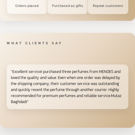
Orders placed
Purchased as gifts
Repeat customers
WHAT CLIENTS SAY
“Excellent serviceI purchased three perfumes from MENDES and
loved the quality and value. Even when one order was delayed by
the shipping company, their customer service was outstanding
and quickly resent the perfume through another courier. Highly
recommended for premium perfumes and reliable service.Mutaz
Baghdadi”