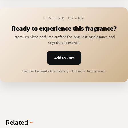
LIMITED OFFER
Ready to experience this fragrance?
Premium niche perfume crafted for long-lasting elegance and
signature presence.
Add to Cart
Secure checkout • Fast delivery • Authentic luxury scent
Related
~