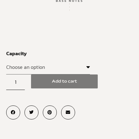
BASE NOTES
Capacity
Add to cart