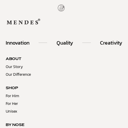
Innovation
Quality
Creativity
ABOUT
Our Story
Our Difference
SHOP
For Him
For Her
Unisex
BY NOSE