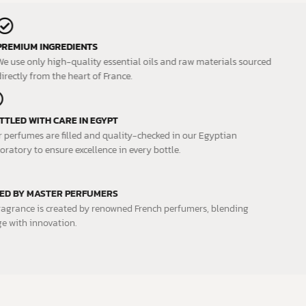
PREMIUM INGREDIENTS
We use only high-quality essential oils and raw materials sourced
directly from the heart of France.
BOTTLED WITH CARE IN EGYPT
Our perfumes are filled and quality-checked in our Egyptian
laboratory to ensure excellence in every bottle.
CRAFTED BY MASTER PERFUMERS
Each fragrance is created by renowned French perfumers, blending
heritage with innovation.