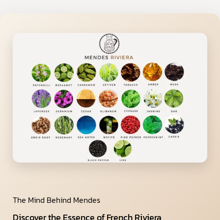
The Mind Behind Mendes
Discover the Essence of French Riviera