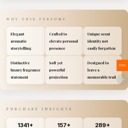
WHY THIS PERFUME
Elegant
Crafted to
Unique scent
aromatic
elevate personal
identity not
storytelling
presence
easily forgotten
Distinctive
Soft yet
Designed to
USD
luxury fragrance
powerful
leave a
statement
projection
memorable trail
PURCHASE INSIGHTS
1341+
157+
289+