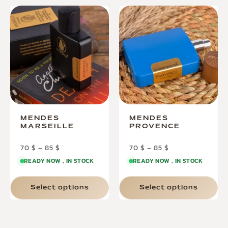
MENDES
MENDES
MARSEILLE
PROVENCE
70
$
–
85
$
70
$
–
85
$
READY NOW , IN STOCK
READY NOW , IN STOCK
Select options
Select options