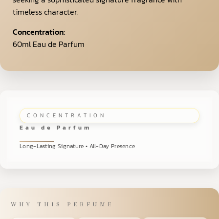
timeless character.
Concentration:
60ml Eau de Parfum
CONCENTRATION
Eau de Parfum
Long-Lasting Signature • All-Day Presence
WHY THIS PERFUME