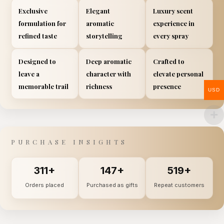
Exclusive
Elegant
Luxury scent
formulation for
aromatic
experience in
refined taste
storytelling
every spray
Designed to
Deep aromatic
Crafted to
leave a
character with
elevate personal
memorable trail
richness
presence
USD
PURCHASE INSIGHTS
311+
147+
519+
Orders placed
Purchased as gifts
Repeat customers