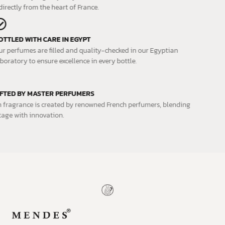
directly from the heart of France.
BOTTLED WITH CARE IN EGYPT
Our perfumes are filled and quality-checked in our Egyptian
laboratory to ensure excellence in every bottle.
CRAFTED BY MASTER PERFUMERS
Each fragrance is created by renowned French perfumers, blending
heritage with innovation.