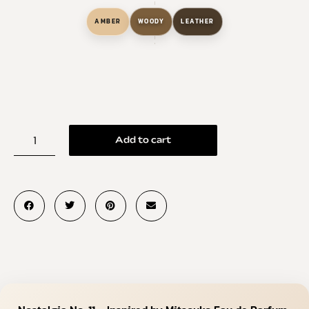
AMBER
WOODY
LEATHER
Add to cart