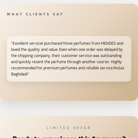
WHAT CLIENTS SAY
“Excellent serviceI purchased three perfumes from MENDES and
loved the quality and value. Even when one order was delayed by
the shipping company, their customer service was outstanding
and quickly resent the perfume through another courier. Highly
recommended for premium perfumes and reliable service.Mutaz
Baghdadi”
LIMITED OFFER