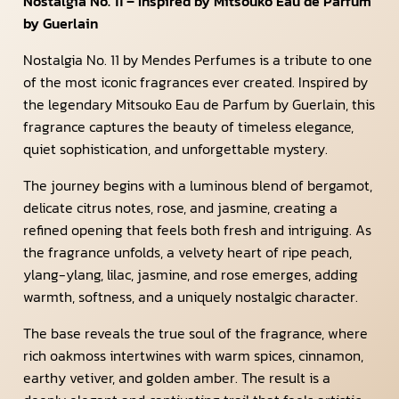
Nostalgia No. 11 – Inspired by Mitsouko Eau de Parfum
by Guerlain
Nostalgia No. 11 by Mendes Perfumes is a tribute to one
of the most iconic fragrances ever created. Inspired by
the legendary Mitsouko Eau de Parfum by Guerlain, this
fragrance captures the beauty of timeless elegance,
quiet sophistication, and unforgettable mystery.
The journey begins with a luminous blend of bergamot,
delicate citrus notes, rose, and jasmine, creating a
refined opening that feels both fresh and intriguing. As
the fragrance unfolds, a velvety heart of ripe peach,
ylang-ylang, lilac, jasmine, and rose emerges, adding
warmth, softness, and a uniquely nostalgic character.
The base reveals the true soul of the fragrance, where
rich oakmoss intertwines with warm spices, cinnamon,
earthy vetiver, and golden amber. The result is a