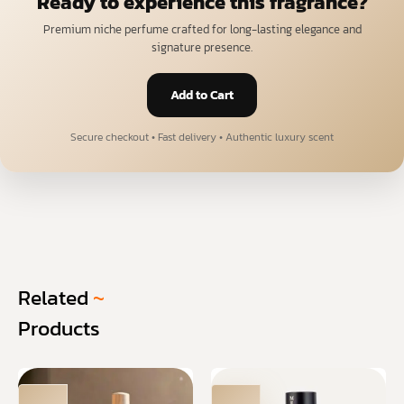
Ready to experience this fragrance?
Premium niche perfume crafted for long-lasting elegance and
signature presence.
Add to Cart
Secure checkout • Fast delivery • Authentic luxury scent
Related
~
Products