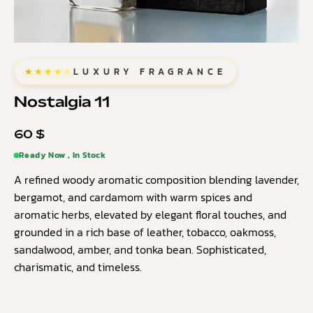
★★★★★
LUXURY FRAGRANCE
Nostalgia 11
60
$
Ready Now , In Stock
A refined woody aromatic composition blending lavender,
bergamot, and cardamom with warm spices and
aromatic herbs, elevated by elegant floral touches, and
grounded in a rich base of leather, tobacco, oakmoss,
sandalwood, amber, and tonka bean. Sophisticated,
charismatic, and timeless.