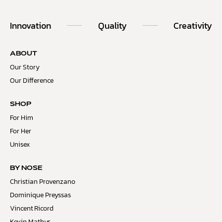
Innovation
Quality
Creativity
ABOUT
Our Story
Our Difference
SHOP
For Him
For Her
Unisex
BY NOSE
Christian Provenzano
Dominique Preyssas
Vincent Ricord
Kevin Mathys