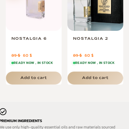
NOSTALGIA 6
NOSTALGIA 2
89
$
60
$
89
$
60
$
READY NOW , IN STOCK
READY NOW , IN STOCK
Add to cart
Add to cart
PREMIUM INGREDIENTS
We use only high-quality essential oils and raw materials sourced