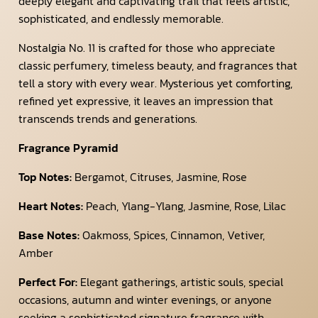
deeply elegant and captivating trail that feels artistic,
sophisticated, and endlessly memorable.
Nostalgia No. 11 is crafted for those who appreciate
classic perfumery, timeless beauty, and fragrances that
tell a story with every wear. Mysterious yet comforting,
refined yet expressive, it leaves an impression that
transcends trends and generations.
Fragrance Pyramid
Top Notes:
Bergamot, Citruses, Jasmine, Rose
Heart Notes:
Peach, Ylang-Ylang, Jasmine, Rose, Lilac
Base Notes:
Oakmoss, Spices, Cinnamon, Vetiver,
Amber
Perfect For:
Elegant gatherings, artistic souls, special
occasions, autumn and winter evenings, or anyone
seeking a sophisticated signature fragrance with