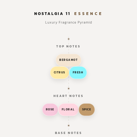
NOSTALGIA 11
ESSENCE
Luxury Fragrance Pyramid
TOP NOTES
BERGAMOT
CITRUS
FRESH
HEART NOTES
ROSE
FLORAL
SPICE
BASE NOTES