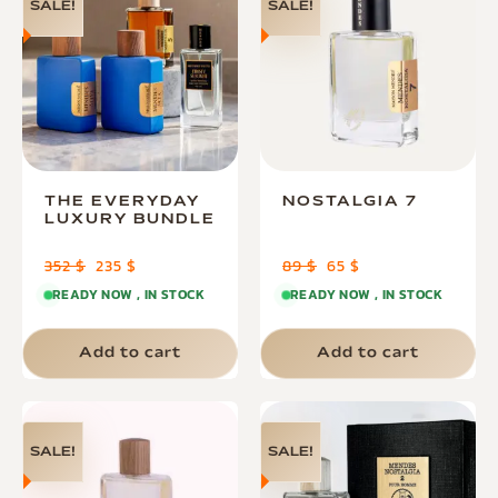
SALE!
SALE!
THE EVERYDAY
NOSTALGIA 7
LUXURY BUNDLE
352
$
235
$
89
$
65
$
READY NOW , IN STOCK
READY NOW , IN STOCK
Add to cart
Add to cart
SALE!
SALE!